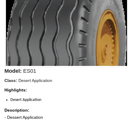
Model:
ES01
Class:
Desert Application
Highlights:
Desert Application
Description:
- Dessert Application