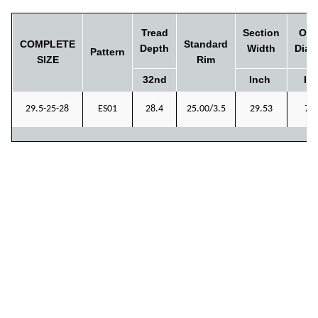
Tread
Section
Ove
COMPLETE
Standard
Depth
Width
Diam
Pattern
SIZE
Rim
32nd
Inch
In
29.5-25-28
ES01
28.4
25.00/3.5
29.53
72