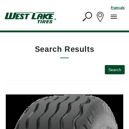
Français
Search Results
Search