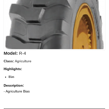
Model:
R-4
Class:
Agriculture
Highlights:
Bias
Description:
- Agriculture Bias