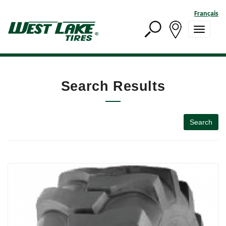
Français
Search Results
Search