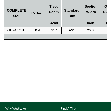
Tread
Section
Ove
COMPLETE
Standard
Depth
Width
Diam
Pattern
SIZE
Rim
32nd
Inch
In
21L-24-12 TL
R-4
34.7
DW18
20.98
55
Why WestLake
Find A Tire