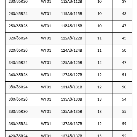
280/85R20
WT01
112A8/112B
10
39
280/85R24
WT01
115A8/115B
10
43
280/85R28
WT01
118A8/118B
10
47
320/85R24
WT01
122A8/122B
11
45
320/85R28
WT01
124A8/124B
11
50
340/85R24
WT01
125A8/125B
12
47
340/85R28
WT01
127A8/127B
12
51
380/85R24
WT01
131A8/131B
12
50
380/85R28
WT01
133A8/133B
13
54
380/85R30
WT01
135A8/135B
13
55
380/85R34
WT01
137A8/137B
12
59
420/85R24
WT01
137A8/137B
15
52