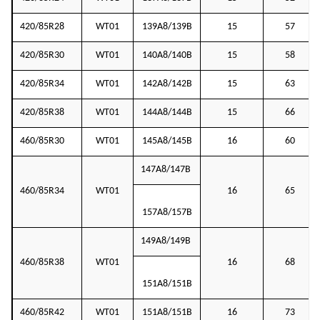
420/85R28
WT01
139A8/139B
15
57
420/85R30
WT01
140A8/140B
15
58
420/85R34
WT01
142A8/142B
15
63
420/85R38
WT01
144A8/144B
15
66
460/85R30
WT01
145A8/145B
16
60
147A8/147B
460/85R34
WT01
16
65
157A8/157B
149A8/149B
460/85R38
WT01
16
68
151A8/151B
460/85R42
WT01
151A8/151B
16
73