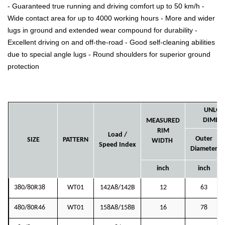
- Guaranteed true running and driving comfort up to 50 km/h -
Wide contact area for up to 4000 working hours - More and wider
lugs in ground and extended wear compound for durability -
Excellent driving on and off-the-road - Good self-cleaning abilities
due to special angle lugs - Round shoulders for superior ground
protection
UNLOA
DIMEN
MEASURED
RIM
Load /
Outer
SIZE
PATTERN
WIDTH
Speed Index
Diameter
inch
inch
380/80R38
WT01
142A8/142B
12
63
480/80R46
WT01
158A8/158B
16
78