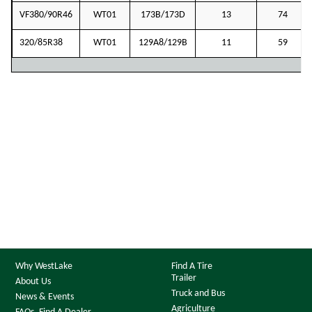
VF380/90R46
WT01
173B/173D
13
74
320/85R38
WT01
129A8/129B
11
59
Why WestLake
Find A Tire
Trailer
About Us
Truck and Bus
News & Events
Agriculture