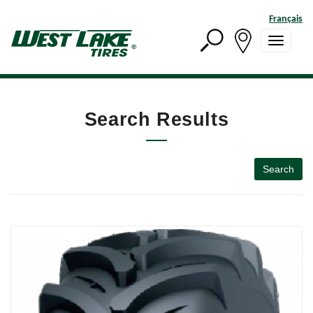
Français
Search Results
Search