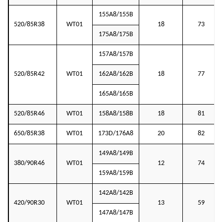
155A8/155B
520/85R38
WT01
18
73
175A8/175B
157A8/157B
520/85R42
WT01
162A8/162B
18
77
165A8/165B
520/85R46
WT01
158A8/158B
18
81
650/85R38
WT01
173D/176A8
20
82
149A8/149B
380/90R46
WT01
12
74
159A8/159B
142A8/142B
420/90R30
WT01
13
59
147A8/147B