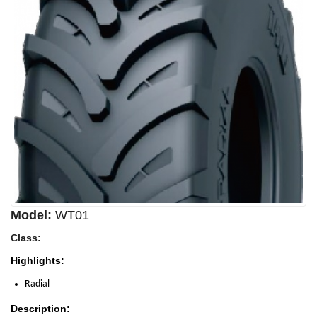
Model:
WT01
Class:
Highlights:
Radial
Description: