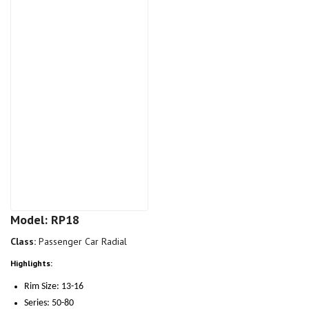
Model: RP18
Class:
Passenger Car Radial
Highlights:
Rim Size: 13-16
Series: 50-80