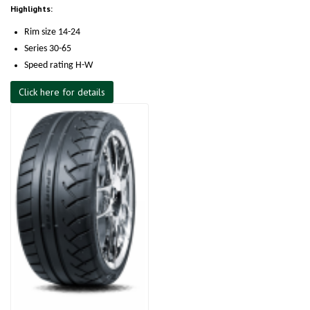
Highlights:
Rim size 14-24
Series 30-65
Speed rating H-W
Click here for details