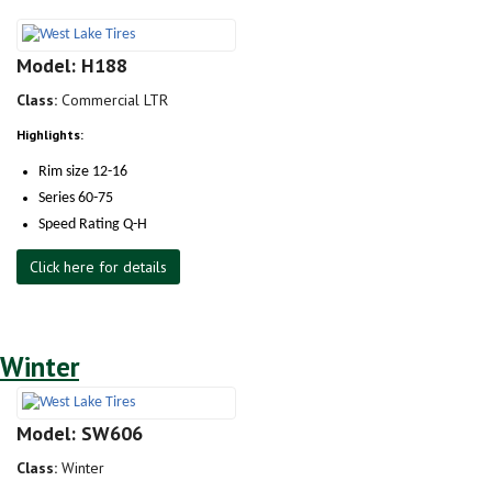
Model: H188
Class:
Commercial LTR
Highlights:
Rim size 12-16
Series 60-75
Speed Rating Q-H
Click here for details
Winter
Model: SW606
Class:
Winter