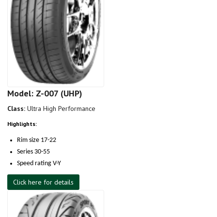
Model: Z-007 (UHP)
Class:
Ultra High Performance
Highlights:
Rim size 17-22
Series 30-55
Speed rating V-Y
Click here for details