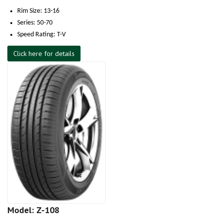
Rim Size: 13-16
Series: 50-70
Speed Rating: T-V
Click here for details
Model: Z-108