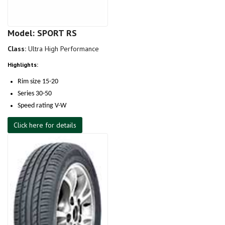
Model: SPORT RS
Class:
Ultra High Performance
Highlights:
Rim size 15-20
Series 30-50
Speed rating V-W
Click here for details