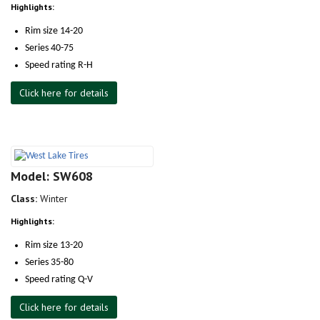
Highlights:
Rim size 14-20
Series 40-75
Speed rating R-H
Click here for details
Model: SW608
Class:
Winter
Highlights:
Rim size 13-20
Series 35-80
Speed rating Q-V
Click here for details