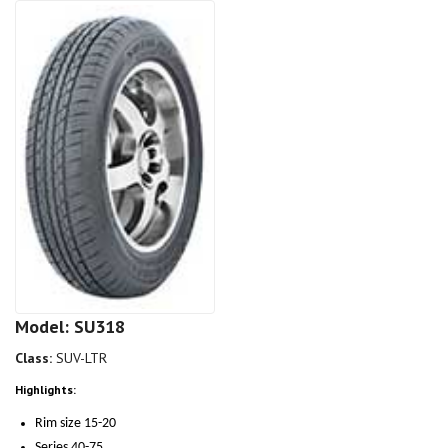
Model: SU318
Class:
SUV-LTR
Highlights:
Rim size 15-20
Series 40-75