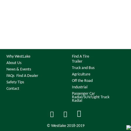
Why WestLake
Find A Tire
Trailer
About Us
Truck and Bus
News & Events
Agriculture
FAQs
Find A Dealer
Off the Road
Safety Tips
Industrial
Contact
Passenger Car
Radial/SUV/Light Truck
Radial
© Westlake 2018-2019