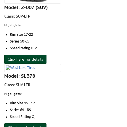
Model: Z-007 (SUV)
Class:
SUV-LTR
Highlights:
Rim size 17-22
Series 50-65
Speed rating H-V
Click here for details
Model: SL378
Class:
SUV-LTR
Highlights:
Rim Size 15 - 17
Series 65 - 85
Speed Rating Q