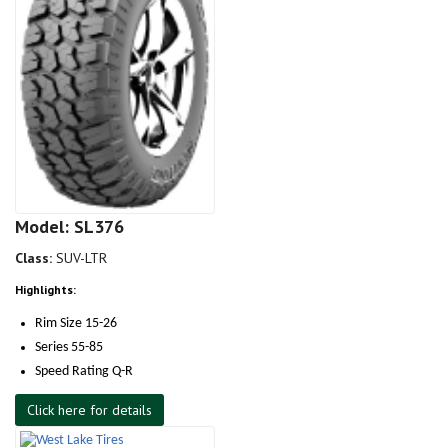
Model: SL376
Class:
SUV-LTR
Highlights:
Rim Size 15-26
Series 55-85
Speed Rating Q-R
Click here for details