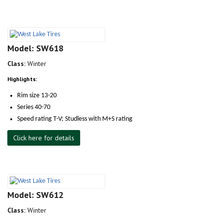
Model: SW618
Class:
Winter
Highlights:
Rim size 13-20
Series 40-70
Speed rating T-V; Studless with M+S rating
Click here for details
Model: SW612
Class:
Winter