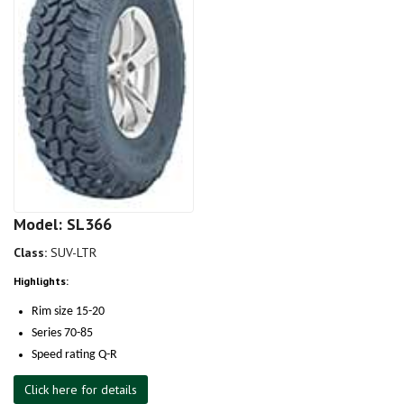
Model: SL366
Class:
SUV-LTR
Highlights:
Rim size 15-20
Series 70-85
Speed rating Q-R
Click here for details