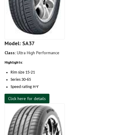
Model: SA37
Class:
Ultra High Performance
Highlights:
Rim size 15-21
Series 30-65
Speed rating H-Y
Click here for details