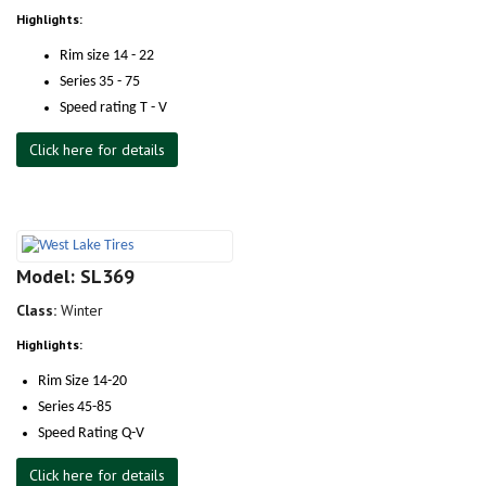
Highlights:
Rim size 14 - 22
Series 35 - 75
Speed rating T - V
Click here for details
Model: SL369
Class:
Winter
Highlights:
Rim Size 14-20
Series 45-85
Speed Rating Q-V
Click here for details