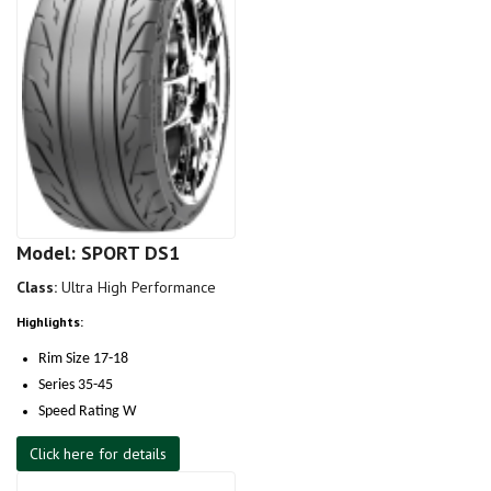
Model: SPORT DS1
Class:
Ultra High Performance
Highlights:
Rim Size 17-18
Series 35-45
Speed Rating W
Click here for details