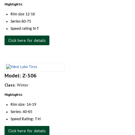
Highlights:
Rim size 12-16
Series 60-75
Speed rating N-T
Click here for details
Model: Z-506
Class:
Winter
Highlights:
Rim size: 14-19
Series: 40-65
Speed Rating: T-H
Click here for details