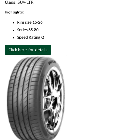
Class:
SUV-LTR
Highlights:
Rim size 15-26
Series 65-80
Speed Rating Q
Click here for details