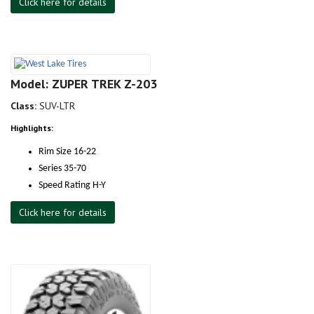
Click here for details
Model: ZUPER TREK Z-203
Class:
SUV-LTR
Highlights:
Rim Size 16-22
Series 35-70
Speed Rating H-Y
Click here for details