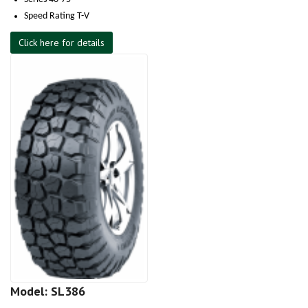
Speed Rating T-V
Click here for details
Model: SL386