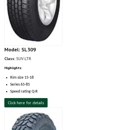
Model: SL309
Class:
SUV-LTR
Highlights:
Rim size 15-18
Series 65-85
Speed rating Q-R
Click here for details