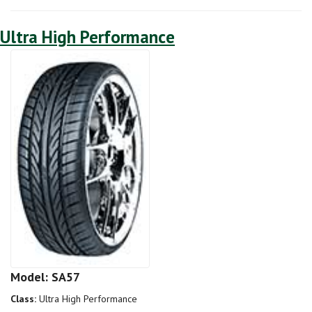
Ultra High Performance
Model: SA57
Class:
Ultra High Performance