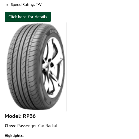
Speed Rating: T-V
Click here for details
Model: RP36
Class:
Passenger Car Radial
Highlights: