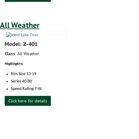
All Weather
Model: Z-401
Class:
All Weather
Highlights:
Rim Size 13-19
Series 40-80
Speed Rating T-W
Click here for details