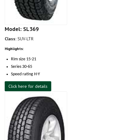
Model: SL369
Class:
SUV-LTR
Highlights:
Rim size 15-21
Series 30-65
Speed rating H-Y
Click here for details