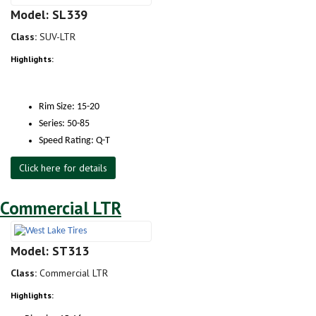
Model: SL339
Class:
SUV-LTR
Highlights:
Rim Size: 15-20
Series: 50-85
Speed Rating: Q-T
Click here for details
Commercial LTR
Model: ST313
Class:
Commercial LTR
Highlights: