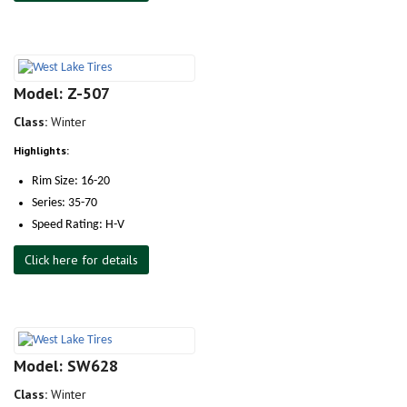
Model: Z-507
Class:
Winter
Highlights:
Rim Size: 16-20
Series: 35-70
Speed Rating: H-V
Click here for details
Model: SW628
Class:
Winter