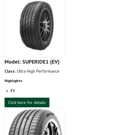
Model: SUPERIDE1 (EV)
Class:
Ultra High Performance
Highlights:
EV
Click here for details