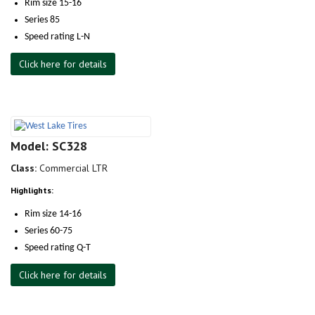
Rim size 15-16
Series 85
Speed rating L-N
Click here for details
Model: SC328
Class:
Commercial LTR
Highlights:
Rim size 14-16
Series 60-75
Speed rating Q-T
Click here for details