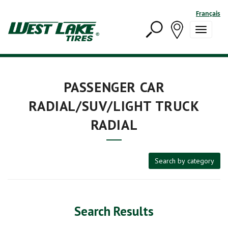
Français
PASSENGER CAR
RADIAL/SUV/LIGHT TRUCK
RADIAL
Search by category
Search Results