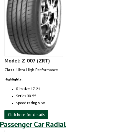
Model: Z-007 (ZRT)
Class:
Ultra High Performance
Highlights:
Rim size 17-21
Series 30-55
Speed rating V-W
Click here for details
Passenger Car Radial