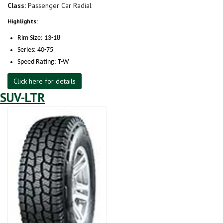
Class:
Passenger Car Radial
Highlights:
Rim Size: 13-18
Series: 40-75
Speed Rating: T-W
Click here for details
SUV-LTR